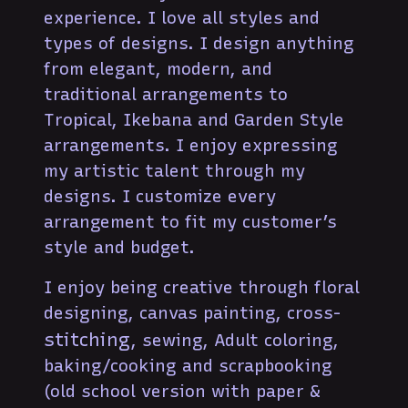
experience. I love all styles and
types of designs. I design anything
from elegant, modern, and
traditional arrangements to
Tropical, Ikebana and Garden Style
arrangements. I enjoy expressing
my artistic talent through my
designs. I customize every
arrangement to fit my customer’s
style and budget.
I enjoy being creative through floral
designing, canvas painting, cross-
stitching
, sewing, Adult coloring,
baking/cooking and scrapbooking
(old school version with paper &