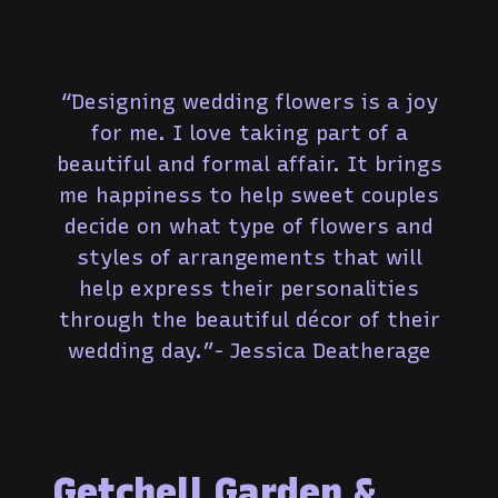
“Designing wedding flowers is a joy
for me. I love taking part of a
beautiful and formal affair. It brings
me happiness to help sweet couples
decide on what type of flowers and
styles of arrangements that will
help express their personalities
through the beautiful décor of their
wedding day.”- Jessica Deatherage
Getchell Garden &