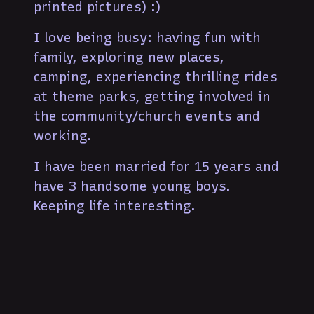
printed pictures) :)
I love being busy: having fun with
family, exploring new places,
camping, experiencing thrilling rides
at theme parks, getting involved in
the community/church events and
working.
I have been married for 15 years and
have 3 handsome young boys.
Keeping life interesting.