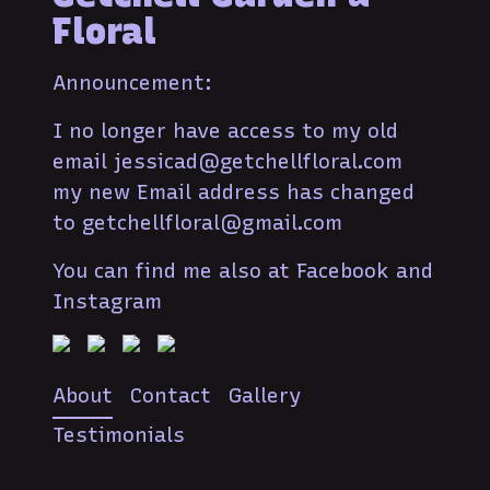
Floral
Announcement:
I no longer have access to my old
email jessicad@getchellfloral.com
my new Email address has changed
to getchellfloral@gmail.com
You can find me also at Facebook and
Instagram
About
Contact
Gallery
Testimonials