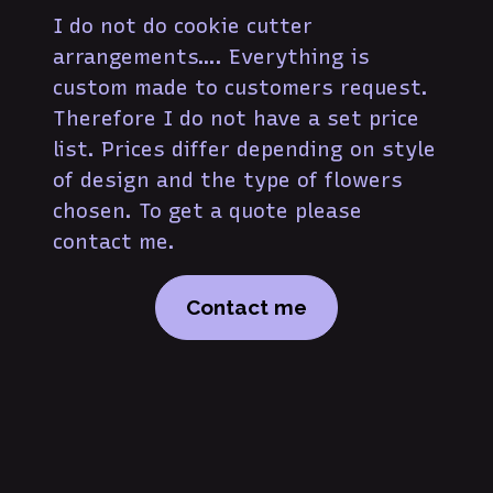
I do not do cookie cutter
arrangements…. Everything is
custom made to customers request.
Therefore I do not have a set price
list. Prices differ depending on style
of design and the type of flowers
chosen. To get a quote please
contact me.
Contact me