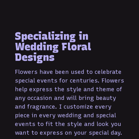
Specializing in
Wedding Floral
Designs
Flowers have been used to celebrate
special events for centuries. Flowers
help express the style and theme of
any occasion and will bring beauty
and fragrance. I customize every
piece in every wedding and special
events to fit the style and look you
want to express on your special day.