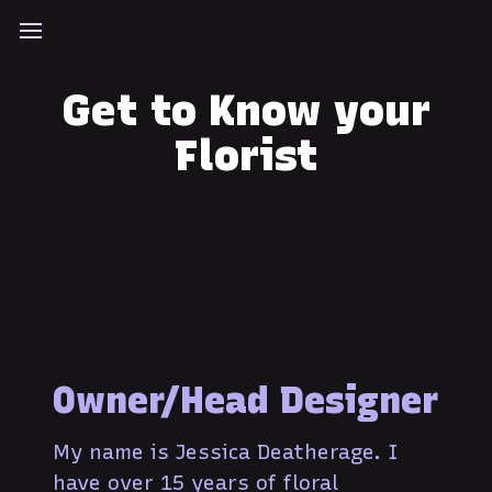
Get to Know your
Florist
Owner/Head Designer
My name is Jessica Deatherage. I
have over 15 years of floral